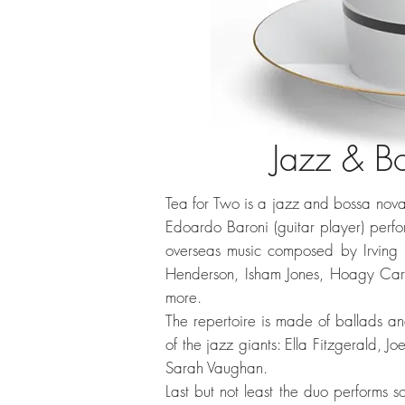
Jazz & B
Tea for Two is a jazz and bossa nova I
Edoardo Baroni (guitar player) perf
overseas music composed by Irving 
Henderson, Isham Jones, Hoagy Carm
more.
The repertoire is made of ballads an
of the jazz giants: Ella Fitzgerald, J
Sarah Vaughan.
Last but not least the duo performs 