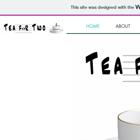
This site was designed with the
HOME
ABOUT