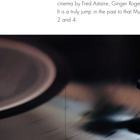
cinema by Fred Astaire, Ginger Roge
It is a truly jump in the past to that
2 and 4.