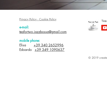
Privacy Policy - Cookie Policy
e-mail:
teafortwo.jazzbossa@gmail.com
mobile phone:
Elisa
+39 340 2652996
Edoardo
+39 349 1090637
© 2019 created